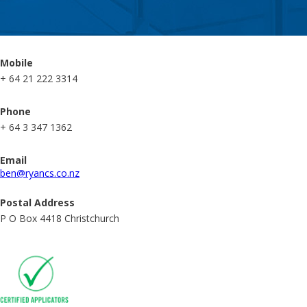
Mobile
+ 64 21 222 3314
Phone
+ 64 3 347 1362
Email
ben@ryancs.co.nz
Postal Address
P O Box 4418 Christchurch