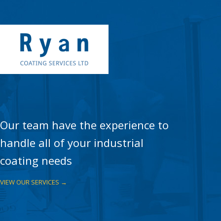
Our team have the experience to
handle all of your industrial
coating needs
VIEW OUR SERVICES →
WATERPROOF MEMBRANES